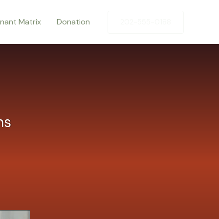
enant Matrix
Donation
202-555-0188
ns