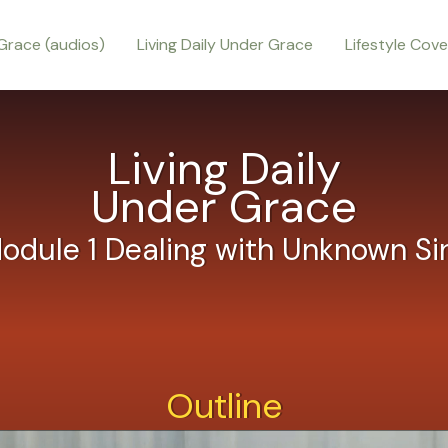
Grace (audios)
Living Daily Under Grace
Lifestyle Cov
Living Daily
Under Grace
odule 1 Dealing with Unknown Si
Outline