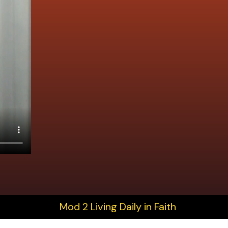
Mod 2 Living Daily in Faith